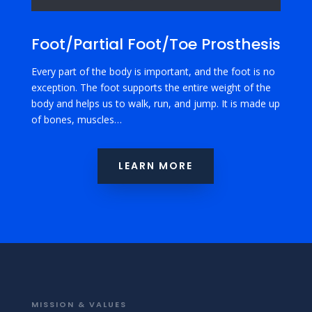
Foot/Partial Foot/Toe Prosthesis
Every part of the body is important, and the foot is no
exception. The foot supports the entire weight of the
body and helps us to walk, run, and jump. It is made up
of bones, muscles…
LEARN MORE
MISSION & VALUES