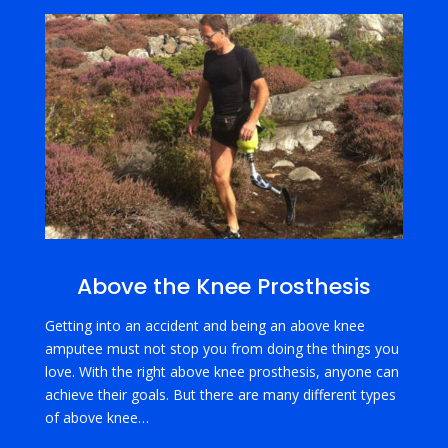
Above the Knee Prosthesis
Getting into an accident and being an above knee
amputee must not stop you from doing the things you
love. With the right above knee prosthesis, anyone can
achieve their goals. But there are many different types
of above knee…