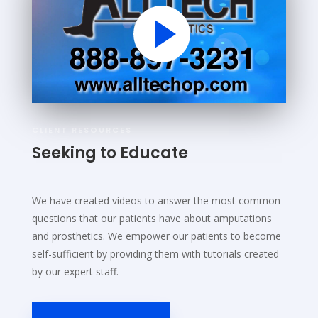
CLIENT RESOURCES
Seeking to Educate
We have created videos to answer the most common
questions that our patients have about amputations
and prosthetics. We empower our patients to become
self-sufficient by providing them with tutorials created
by our expert staff.