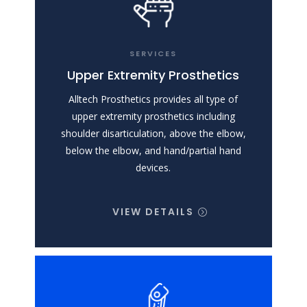
SERVICES
Upper Extremity Prosthetics
Alltech Prosthetics provides all type of
upper extremity prosthetics including
shoulder disarticulation, above the elbow,
below the elbow, and hand/partial hand
devices.
VIEW DETAILS