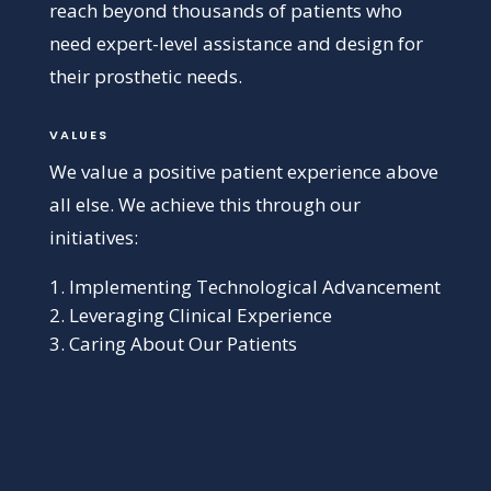
reach beyond thousands of patients who
need expert-level assistance and design for
their prosthetic needs.
VALUES
We value a positive patient experience above
all else. We achieve this through our
initiatives:
Implementing Technological Advancement
Leveraging Clinical Experience
Caring About Our Patients