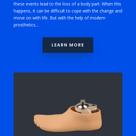
these events lead to the loss of a body part. When this
happens, it can be difficult to cope with the change and
move on with life. But with the help of modern
prosthetics…
LEARN MORE