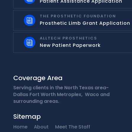
Patient Assistance Application
THE PROSTHETIC FOUNDATION
i
Prosthetic Limb Grant Application
ALLTECH PROSTHETICS
i
New Patient Paperwork
Coverage Area
Serving clients in the North Texas area-
Dallas Fort Worth Metroplex, Waco and
surrounding areas.
Sitemap
Home
About
Meet The Staff