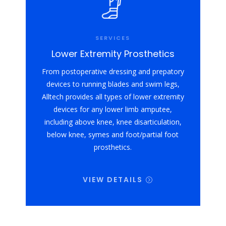
SERVICES
Lower Extremity Prosthetics
From postoperative dressing and prepatory
devices to running blades and swim legs,
Alltech provides all types of lower extremity
devices for any lower limb amputee,
including above knee, knee disarticulation,
below knee, symes and foot/partial foot
prosthetics.
VIEW DETAILS