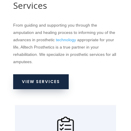
Services
From guiding and supporting you through the
amputation and healing process to informing you of the
advances in prosthetic
technology
appropriate for your
life, Alltech Prosthetics is a true partner in your
rehabilitation. We specialize in prosthetic services for all
amputees.
VIEW SERVICES