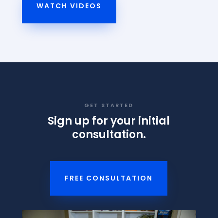
WATCH VIDEOS
GET STARTED
Sign up for your initial
consultation.
FREE CONSULTATION