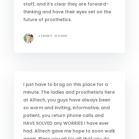
staff, and it’s clear they are forward-
thinking and have their eyes set on the
future of prosthetics.
JIMMY GUNN
I just have to brag on this place for a
minute. The ladies and prosthetists here
at Alltech, you guys have always been
so warm and inviting, informative, and
patient, you return phone calls and
HAVE SOLVED any WORRIES I have ever
had. Alltech gave me hope to soon walk
again. Bless you all for all that you do.