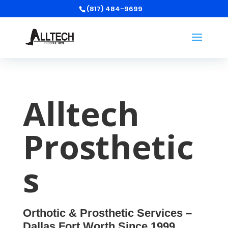
(817) 484-9699
Alltech
Prosthetic
s
Orthotic & Prosthetic Services –
Dallas Fort Worth Since 1999