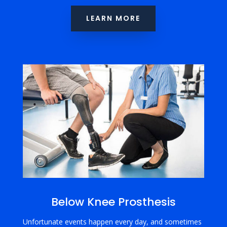
LEARN MORE
Below Knee Prosthesis
Unfortunate events happen every day, and sometimes