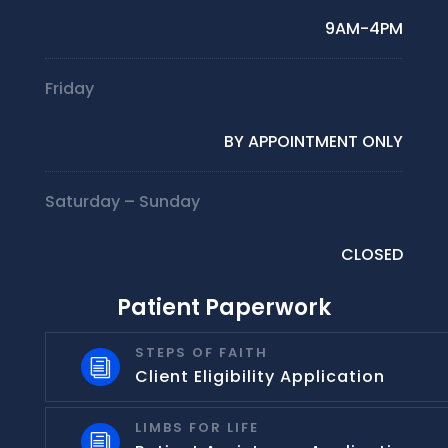
9AM-4PM
Friday
BY APPOINTMENT ONLY
Saturday – Sunday
CLOSED
Patient Paperwork
STEPS OF FAITH
i
Client Eligibility Application
LIMBS FOR LIFE
i