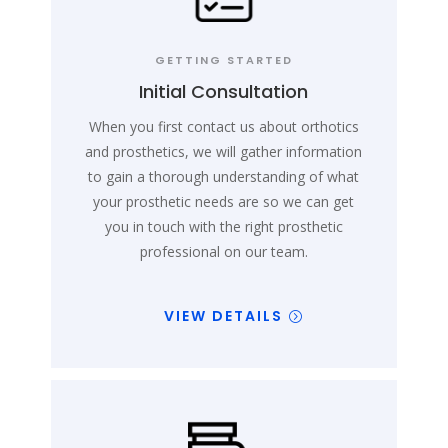
GETTING STARTED
Initial Consultation
When you first contact us about orthotics
and prosthetics, we will gather information
to gain a thorough understanding of what
your prosthetic needs are so we can get
you in touch with the right prosthetic
professional on our team.
VIEW DETAILS