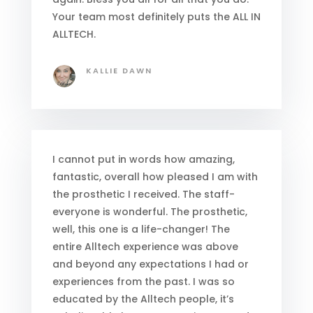
Your team most definitely puts the ALL IN
ALLTECH.
KALLIE DAWN
I cannot put in words how amazing,
fantastic, overall how pleased I am with
the prosthetic I received. The staff-
everyone is wonderful. The prosthetic,
well, this one is a life-changer! The
entire Alltech experience was above
and beyond any expectations I had or
experiences from the past. I was so
educated by the Alltech people, it’s