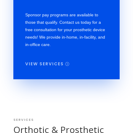
Sponsor pay programs are available to
those that qualify. Contact us today for a
free consultation for your prosthetic device
needs! We provide in-home, in-facility, and
in-office care.
VIEW SERVICES
SERVICES
Orthotic & Prosthetic