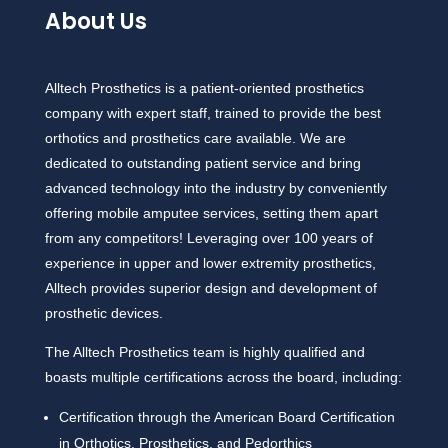
About Us
Alltech Prosthetics is a patient-oriented prosthetics
company with expert staff, trained to provide the best
orthotics and prosthetics care available. We are
dedicated to outstanding patient service and bring
advanced technology into the industry by conveniently
offering mobile amputee services, setting them apart
from any competitors! Leveraging over 100 years of
experience in upper and lower extremity prosthetics,
Alltech provides superior design and development of
prosthetic devices.
The Alltech Prosthetics team is highly qualified and
boasts multiple certifications across the board, including:
Certification through the American Board Certification
in Orthotics, Prosthetics, and Pedorthics