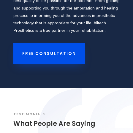
best quality of life possible for our patients. From guiding
and supporting you through the amputation and healing
process to informing you of the advances in prosthetic
technology that is appropriate for your life, Alltech
Prosthetics is a true partner in your rehabilitation.
FREE CONSULTATION
TESTIMONIALS
What People Are Saying