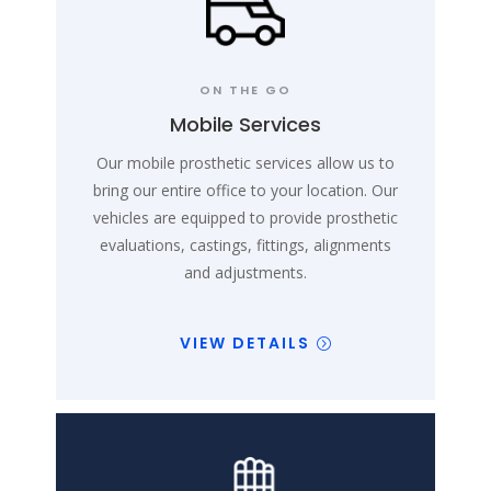
ON THE GO
Mobile Services
Our mobile prosthetic services allow us to
bring our entire office to your location. Our
vehicles are equipped to provide prosthetic
evaluations, castings, fittings, alignments
and adjustments.
VIEW DETAILS