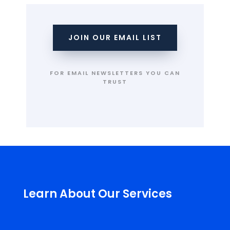
JOIN OUR EMAIL LIST
FOR EMAIL NEWSLETTERS YOU CAN
TRUST
Learn About Our Services