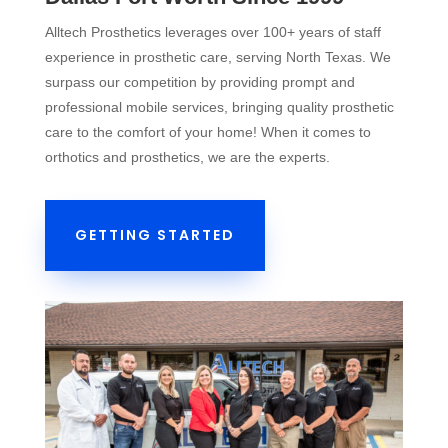
Alltech Prosthetics leverages over 100+ years of staff
experience in prosthetic care, serving North Texas. We
surpass our competition by providing prompt and
professional mobile services, bringing quality prosthetic
care to the comfort of your home! When it comes to
orthotics and prosthetics, we are the experts.
GETTING STARTED