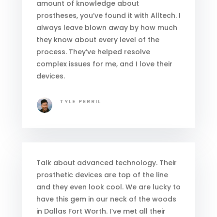
amount of knowledge about
prostheses, you’ve found it with Alltech. I
always leave blown away by how much
they know about every level of the
process. They’ve helped resolve
complex issues for me, and I love their
devices.
TYLE PERRIL
Talk about advanced technology. Their
prosthetic devices are top of the line
and they even look cool. We are lucky to
have this gem in our neck of the woods
in Dallas Fort Worth. I’ve met all their