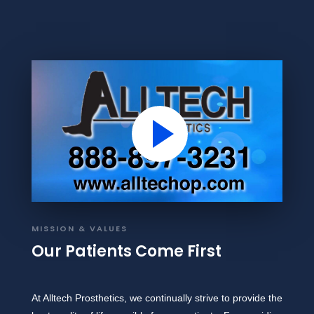
MISSION & VALUES
Our Patients Come First
At Alltech Prosthetics, we continually strive to provide the