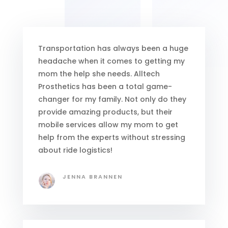
Transportation has always been a huge
headache when it comes to getting my
mom the help she needs. Alltech
Prosthetics has been a total game-
changer for my family. Not only do they
provide amazing products, but their
mobile services allow my mom to get
help from the experts without stressing
about ride logistics!
JENNA BRANNEN