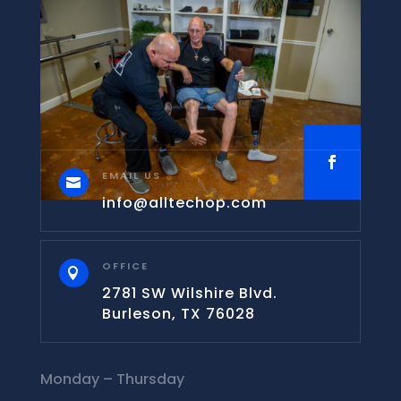
EMAIL US

info@alltechop.com
OFFICE

2781 SW Wilshire Blvd.
Burleson, TX 76028
Monday – Thursday