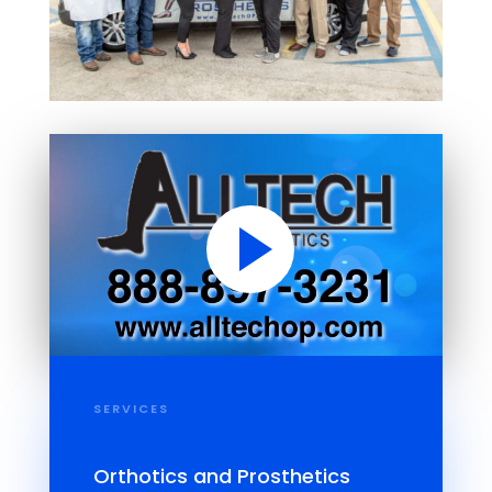
SERVICES
Orthotics and Prosthetics