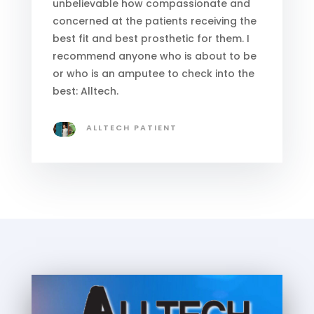
unbelievable how compassionate and
concerned at the patients receiving the
best fit and best prosthetic for them. I
recommend anyone who is about to be
or who is an amputee to check into the
best: Alltech.
ALLTECH PATIENT