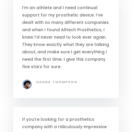
I’m an athlete and I need continual
support for my prosthetic device. I’ve
dealt with so many different companies
and when I found Alltech Prosthetics, I
knew I’d never need to look ever again.
They know exactly what they are talking
about, and make sure I get everything I
need the first time. I give this company
five stars for sure.
HANNA THOMPSON
If you’re looking for a prosthetics
company with a ridiculously impressive