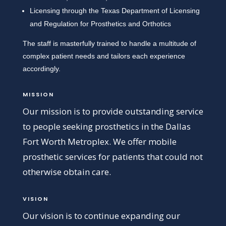
Licensing through the Texas Department of Licensing
and Regulation for Prosthetics and Orthotics
The staff is masterfully trained to handle a multitude of
complex patient needs and tailors each experience
accordingly.
MISSION
Our mission is to provide outstanding service
to people seeking prosthetics in the Dallas
Fort Worth Metroplex. We offer mobile
prosthetic services for patients that could not
otherwise obtain care.
VISION
Our vision is to continue expanding our