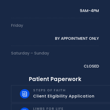
9AM-4PM
Friday
BY APPOINTMENT ONLY
Saturday – Sunday
CLOSED
Patient Paperwork
STEPS OF FAITH
i
Client Eligibility Application
LIMBS FOR LIFE