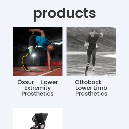
products
Össur – Lower
Ottobock –
Extremity
Lower Limb
Prosthetics
Prosthetics