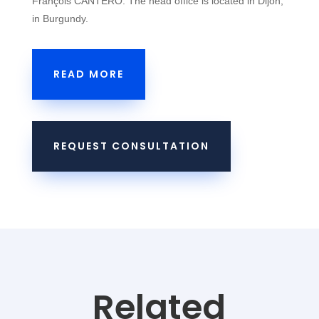
François CANTERO. The head office is located in Dijon,
in Burgundy.
READ MORE
REQUEST CONSULTATION
Related