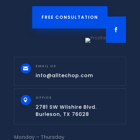
FREE CONSULTATION
EMAIL US

info@alltechop.com
OFFICE

2781 SW Wilshire Blvd.
Burleson, TX 76028
Monday – Thursday