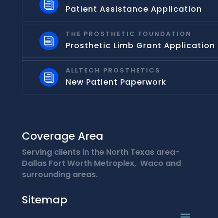
i
Patient Assistance Application
THE PROSTHETIC FOUNDATION
i
Prosthetic Limb Grant Application
ALLTECH PROSTHETICS
i
New Patient Paperwork
Coverage Area
Serving clients in the North Texas area-
Dallas Fort Worth Metroplex, Waco and
surrounding areas.
Sitemap