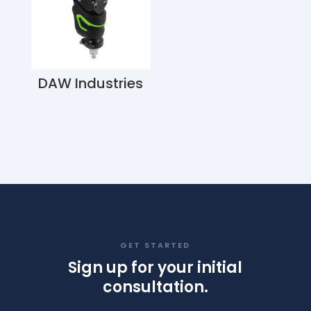
DAW Industries
GET STARTED
Sign up for your initial
consultation.