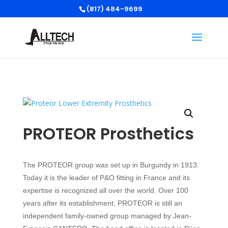
(817) 484-9699
PROTEOR Prosthetics
The PROTEOR group was set up in Burgundy in 1913.
Today it is the leader of P&O fitting in France and its
expertise is recognized all over the world. Over 100
years after its establishment, PROTEOR is still an
independent family-owned group managed by Jean-