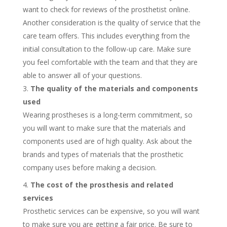
want to check for reviews of the prosthetist online.
Another consideration is the quality of service that the
care team offers. This includes everything from the
initial consultation to the follow-up care. Make sure
you feel comfortable with the team and that they are
able to answer all of your questions.
The quality of the materials and components
used
Wearing prostheses is a long-term commitment, so
you will want to make sure that the materials and
components used are of high quality. Ask about the
brands and types of materials that the prosthetic
company uses before making a decision.
The cost of the prosthesis and related
services
Prosthetic services can be expensive, so you will want
to make sure you are getting a fair price. Be sure to