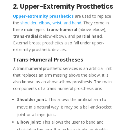
2. Upper-Extremity Prosthetics
Upper-extremity prosthetics
are used to replace
the
shoulder, elbow, wrist, and hand
. They come in
three main types:
trans-humeral
(above-elbow),
trans-radial
(below-elbow), and
partial hand
.
External breast prosthetics also fall under upper-
extremity prosthetic devices.
Trans-Humeral Prostheses
A transhumeral prosthetic services is an artificial limb
that replaces an arm missing above the elbow. It is
also known as an above-elbow prosthesis. The main
components of a trans-humeral prosthesis are:
Shoulder joint:
This allows the artificial arm to
move in a natural way. It may be a ball-and-socket
joint or a hinge joint.
Elbow joint:
This allows the user to bend and
straighten the arm. It may be a single- or double-