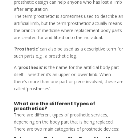
prosthetic design can help anyone who has lost a limb
after amputation.
The term ‘prosthetic’ is sometimes used to describe an
artificial limb, but the term ’prosthetics’ actually means
the branch of medicine where replacement body parts
are created for and fitted onto the individual.
‘
Prosthetic
’ can also be used as a descriptive term for
such parts e.g., a prosthetic leg.
A ‘
prosthesis
’ is the name for the artificial body part
itself – whether it’s an upper or lower limb. When
there’s more than one part or piece involved, these are
called ‘prostheses’.
What are the different types of
prosthetics?
There are different types of prosthetic services,
depending on the body part that is being replaced.
There are two main categories of prosthetic devices: