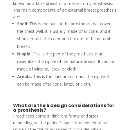
known as a false breast or a mastectomy prosthesis.
The main components of an external breast prosthesis
are:
Shell:
This is the part of the prosthesis that covers
the chest wall. It is usually made of silicone, and it
should match the color and texture of the natural
breast.
Nipple:
This is the part of the prosthesis that
resembles the nipple of the natural breast. It can be
made of silicone, latex, or cloth.
Areola:
This is the dark area around the nipple. It
can be made of silicone, latex, or cloth.
What are the 5 design considerations for
a prosthesis?
Prostheses come in different forms and sizes
depending on the patient’s specific needs. Here are
some of the things you need to consider when