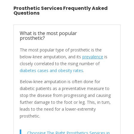
Prosthetic Services Frequently Asked
Questions
What is the most popular
prosthetic?
The most popular type of prosthetic is the
below-knee amputation, and its
prevalence
is
closely correlated to the rising number of
diabetes cases and obesity rates
.
Below-knee amputation is often done for
diabetic patients as a preventative measure to
stop the disease from progressing and causing
further damage to the foot or leg. This, in turn,
leads to the need for a lower-extremity
prosthetic.
Choosing The Right Prosthetics Services in