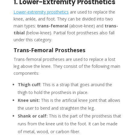
1. Lower-Extremity Prosthetics
Lower-extremity prosthetics
are used to replace the
knee, ankle, and foot. They can be divided into two
main types:
trans-femoral
(above-knee) and
trans-
tibial
(below-knee). Partial foot prostheses also fall
under this category.
Trans-Femoral Prostheses
Trans-femoral prostheses are used to replace a lost
leg above the knee. They consist of the following main
components:
Thigh cuff:
This is a strap that goes around the
thigh to hold the prosthesis in place.
Knee unit:
This is the artificial knee joint that allows
the user to bend and straighten the leg.
Shank or calf:
This is the part of the prosthesis that
runs from the knee unit to the foot. It can be made
of metal, wood, or carbon fiber.