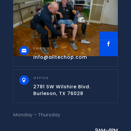
EMAIL US

info@alltechop.com
OFFICE

2781 SW Wilshire Blvd.
Burleson, TX 76028
Monday – Thursday
9AM-4PM