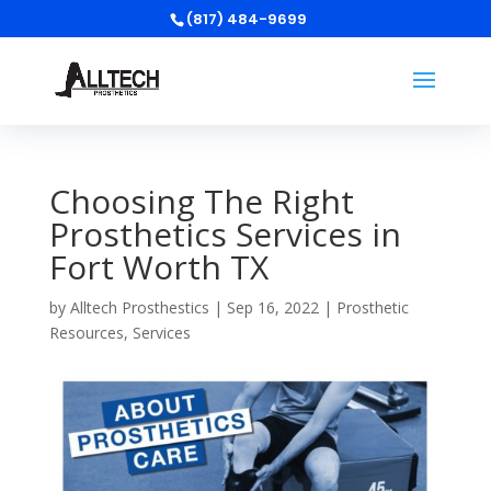
(817) 484-9699
Choosing The Right
Prosthetics Services in
Fort Worth TX
by
Alltech Prosthestics
|
Sep 16, 2022
|
Prosthetic
Resources
,
Services