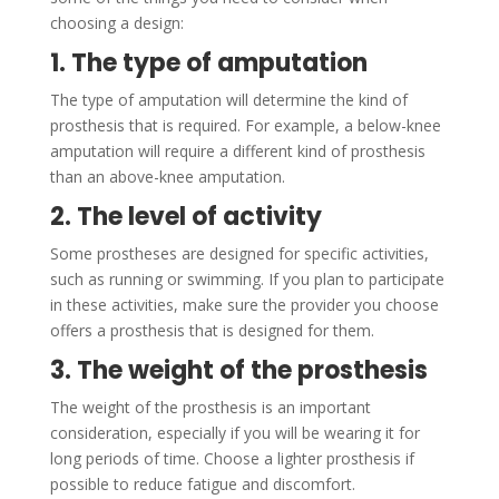
choosing a design:
1. The type of amputation
The type of amputation will determine the kind of
prosthesis that is required. For example, a below-knee
amputation will require a different kind of prosthesis
than an above-knee amputation.
2. The level of activity
Some prostheses are designed for specific activities,
such as running or swimming. If you plan to participate
in these activities, make sure the provider you choose
offers a prosthesis that is designed for them.
3. The weight of the prosthesis
The weight of the prosthesis is an important
consideration, especially if you will be wearing it for
long periods of time. Choose a lighter prosthesis if
possible to reduce fatigue and discomfort.