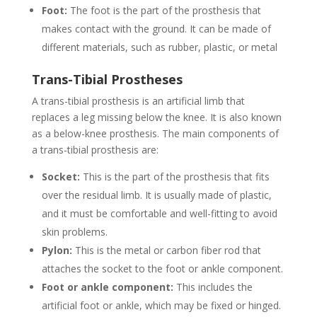
Foot:
The foot is the part of the prosthesis that
makes contact with the ground. It can be made of
different materials, such as rubber, plastic, or metal
Trans-Tibial Prostheses
A trans-tibial prosthesis is an artificial limb that
replaces a leg missing below the knee. It is also known
as a below-knee prosthesis. The main components of
a trans-tibial prosthesis are:
Socket:
This is the part of the prosthesis that fits
over the residual limb. It is usually made of plastic,
and it must be comfortable and well-fitting to avoid
skin problems.
Pylon:
This is the metal or carbon fiber rod that
attaches the socket to the foot or ankle component.
Foot or ankle component:
This includes the
artificial foot or ankle, which may be fixed or hinged.