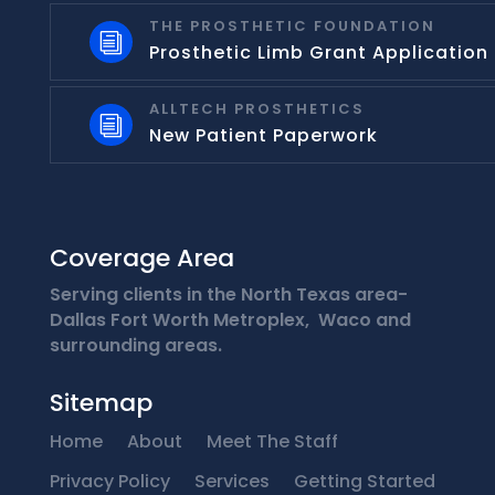
THE PROSTHETIC FOUNDATION
i
Prosthetic Limb Grant Application
ALLTECH PROSTHETICS
i
New Patient Paperwork
Coverage Area
Serving clients in the North Texas area-
Dallas Fort Worth Metroplex, Waco and
surrounding areas.
Sitemap
Home
About
Meet The Staff
Privacy Policy
Services
Getting Started