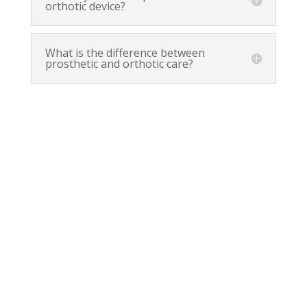
orthotic device?
What is the difference between
prosthetic and orthotic care?