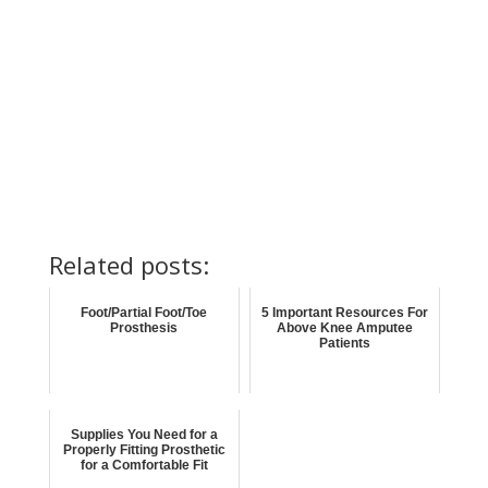
Related posts:
Foot/Partial Foot/Toe
5 Important Resources For
Prosthesis
Above Knee Amputee
Patients
Supplies You Need for a
Properly Fitting Prosthetic
for a Comfortable Fit