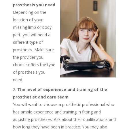
prosthesis you need
Depending on the
location of your
missing limb or body
part, you will need a
different type of
prosthesis. Make sure
the provider you
choose offers the type
of prosthesis you
need.
The level of experience and training of the
prosthetist and care team
You will want to choose a prosthetic professional who
has ample experience and training in fitting and
adjusting prostheses. Ask about their qualifications and
how long they have been in practice. You may also