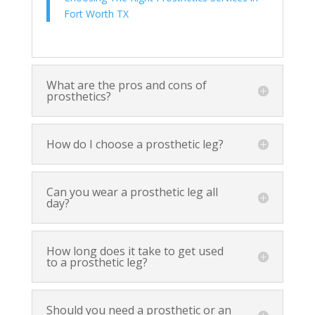
Fort Worth TX
What are the pros and cons of
prosthetics?
How do I choose a prosthetic leg?
Can you wear a prosthetic leg all
day?
How long does it take to get used
to a prosthetic leg?
Should you need a prosthetic or an