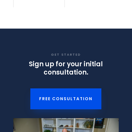
GET STARTED
Sign up for your initial
consultation.
FREE CONSULTATION