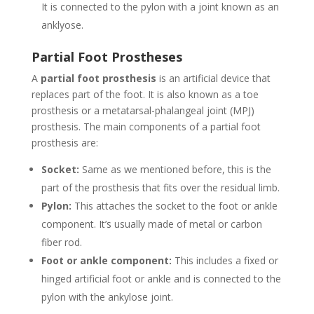
It is connected to the pylon with a joint known as an
anklyose.
Partial Foot Prostheses
A
partial foot prosthesis
is an artificial device that
replaces part of the foot. It is also known as a toe
prosthesis or a metatarsal-phalangeal joint (MPJ)
prosthesis. The main components of a partial foot
prosthesis are:
Socket:
Same as we mentioned before, this is the
part of the prosthesis that fits over the residual limb.
Pylon:
This attaches the socket to the foot or ankle
component. It’s usually made of metal or carbon
fiber rod.
Foot or ankle component:
This includes a fixed or
hinged artificial foot or ankle and is connected to the
pylon with the ankylose joint.