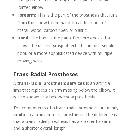
jointed elbow.
Forearm:
This is the part of the prosthesis that runs
from the elbow to the hand. It can be made of
metal, wood, carbon fiber, or plastic.
Hand:
The hand is the part of the prosthesis that
allows the user to grasp objects. It can be a simple
hook or a more sophisticated device with multiple
moving parts.
Trans-Radial Prostheses
A
trans-radial prosthetic services
is an artificial
limb that replaces an arm missing below the elbow. It
is also known as a below-elbow prosthesis.
The components of a trans-radial prosthesis are nearly
similar to a trans-humeral prosthesis. The difference is
that a trans-radial prosthesis has a shorter forearm
and a shorter overall length.