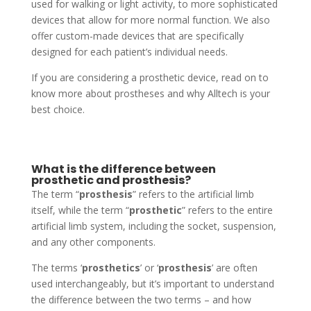
used for walking or light activity, to more sophisticated
devices that allow for more normal function. We also
offer custom-made devices that are specifically
designed for each patient’s individual needs.
If you are considering a prosthetic device, read on to
know more about prostheses and why Alltech is your
best choice.
What is the difference between
prosthetic and prosthesis?
The term “
prosthesis
” refers to the artificial limb
itself, while the term “
prosthetic
” refers to the entire
artificial limb system, including the socket, suspension,
and any other components.
The terms ‘
prosthetics
’ or ‘
prosthesis
’ are often
used interchangeably, but it’s important to understand
the difference between the two terms – and how