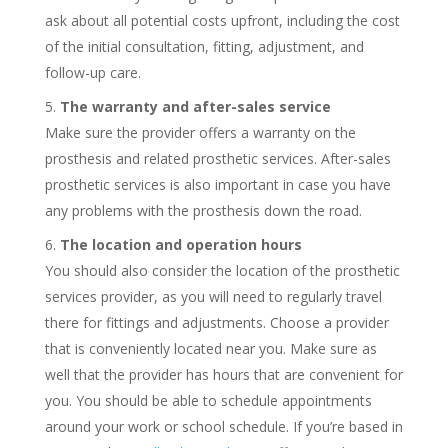
ask about all potential costs upfront, including the cost
of the initial consultation, fitting, adjustment, and
follow-up care.
The warranty and after-sales service
Make sure the provider offers a warranty on the
prosthesis and related prosthetic services. After-sales
prosthetic services is also important in case you have
any problems with the prosthesis down the road.
The location and operation hours
You should also consider the location of the prosthetic
services provider, as you will need to regularly travel
there for fittings and adjustments. Choose a provider
that is conveniently located near you. Make sure as
well that the provider has hours that are convenient for
you. You should be able to schedule appointments
around your work or school schedule. If you’re based in