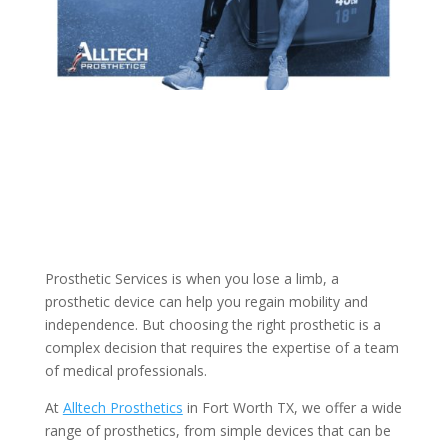
Prosthetic Services is when you lose a limb, a
prosthetic device can help you regain mobility and
independence. But choosing the right prosthetic is a
complex decision that requires the expertise of a team
of medical professionals.
At
Alltech Prosthetics
in Fort Worth TX, we offer a wide
range of prosthetics, from simple devices that can be