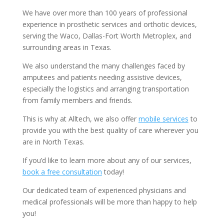
We have over more than 100 years of professional
experience in prosthetic services and orthotic devices,
serving the Waco, Dallas-Fort Worth Metroplex, and
surrounding areas in Texas.
We also understand the many challenges faced by
amputees and patients needing assistive devices,
especially the logistics and arranging transportation
from family members and friends.
This is why at Alltech, we also offer
mobile services
to
provide you with the best quality of care wherever you
are in North Texas.
If you’d like to learn more about any of our services,
book a free consultation
today!
Our dedicated team of experienced physicians and
medical professionals will be more than happy to help
you!