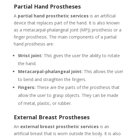
Partial Hand Prostheses
A
partial hand prosthetic services
is an artificial
device that replaces part of the hand. It is also known
as a metacarpal-phalangeal joint (MPJ) prosthesis or a
finger prosthesis. The main components of a partial
hand prosthesis are:
Wrist joint:
This gives the user the ability to rotate
the hand.
Metacarpal-phalangeal joint:
This allows the user
to bend and straighten the fingers.
Fingers:
These are the parts of the prosthesis that
allow the user to grasp objects. They can be made
of metal, plastic, or rubber.
External Breast Prostheses
An
external breast prosthetic services
is an
artificial breast that is worn outside the body. It is also