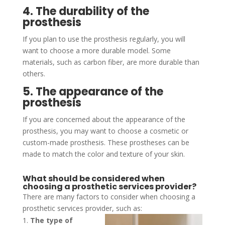
4. The durability of the
prosthesis
If you plan to use the prosthesis regularly, you will
want to choose a more durable model. Some
materials, such as carbon fiber, are more durable than
others.
5. The appearance of the
prosthesis
If you are concerned about the appearance of the
prosthesis, you may want to choose a cosmetic or
custom-made prosthesis. These prostheses can be
made to match the color and texture of your skin.
What should be considered when
choosing a prosthetic services provider?
There are many factors to consider when choosing a
prosthetic services provider, such as:
The type of