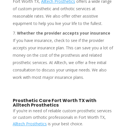
Fort Worth TX,
Alltech Prosthetics
offers a wide range
of custom prosthetic and orthotic services at
reasonable rates. We also offer other assistive
equipment to help you live your life to the fullest.
Whether the provider accepts your insurance
If you have insurance, check to see if the provider
accepts your insurance plan. This can save you a lot of
money on the cost of the prosthesis and related
prosthetic services. At Alltech, we offer a free initial
consultation to discuss your unique needs. We also
work with most major insurance plans.
Prosthetic Care Fort Worth TX with
Alltech Prosthetics
If you’re in need of reliable custom prosthetic services
or custom orthotic professionals in Fort Worth TX,
Alltech Prosthetics
is your best choice.