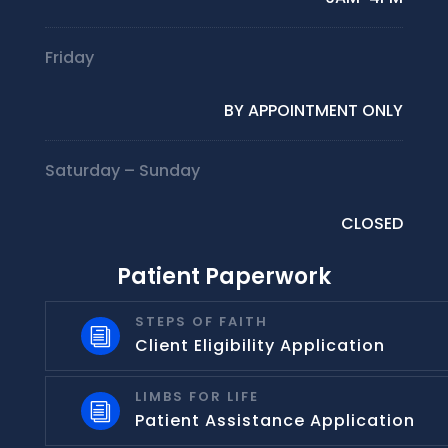
Friday
BY APPOINTMENT ONLY
Saturday – Sunday
CLOSED
Patient Paperwork
STEPS OF FAITH
i
Client Eligibility Application
LIMBS FOR LIFE
i
Patient Assistance Application