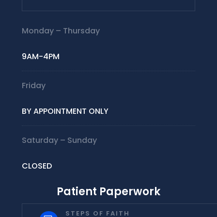
Monday – Thursday
9AM-4PM
Friday
BY APPOINTMENT ONLY
Saturday – Sunday
CLOSED
Patient Paperwork
STEPS OF FAITH