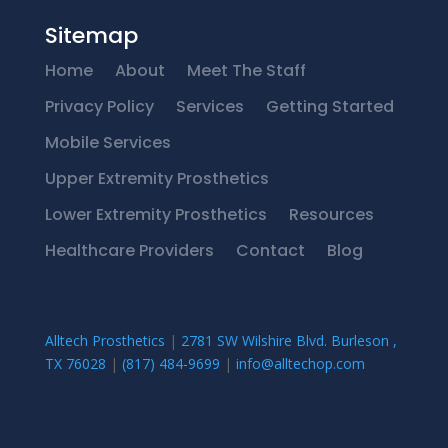
Sitemap
Home
About
Meet The Staff
Privacy Policy
Services
Getting Started
Mobile Services
Upper Extremity Prosthetics
Lower Extremity Prosthetics
Resources
Healthcare Providers
Contact
Blog
Alltech Prosthetics
|
2781 SW Wilshire Blvd. Burleson ,
TX 76028
|
(817) 484-9699
|
info@alltechop.com