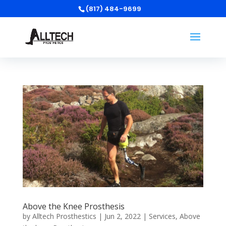
(817) 484-9699
Above the Knee Prosthesis
by
Alltech Prosthestics
|
Jun 2, 2022
|
Services
,
Above