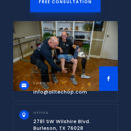
FREE CONSULTATION
EMAIL US

info@alltechop.com
OFFICE

2781 SW Wilshire Blvd.
Burleson, TX 76028