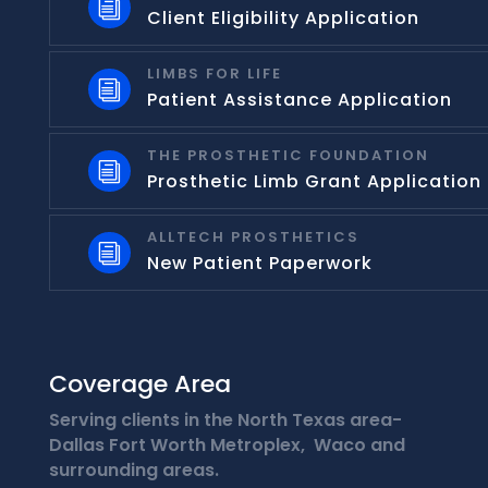
i
Client Eligibility Application
LIMBS FOR LIFE
i
Patient Assistance Application
THE PROSTHETIC FOUNDATION
i
Prosthetic Limb Grant Application
ALLTECH PROSTHETICS
i
New Patient Paperwork
Coverage Area
Serving clients in the North Texas area-
Dallas Fort Worth Metroplex, Waco and
surrounding areas.