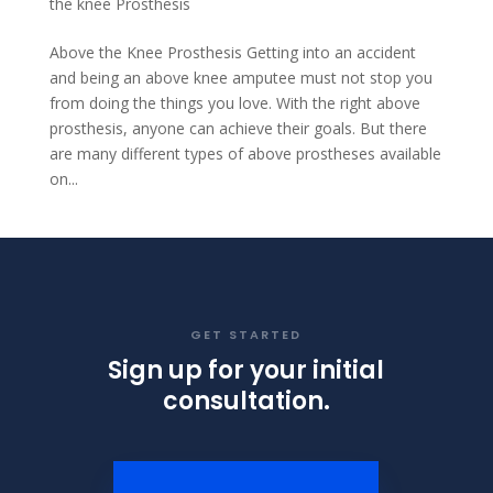
the knee Prosthesis
Above the Knee Prosthesis Getting into an accident
and being an above knee amputee must not stop you
from doing the things you love. With the right above
prosthesis, anyone can achieve their goals. But there
are many different types of above prostheses available
on...
GET STARTED
Sign up for your initial
consultation.