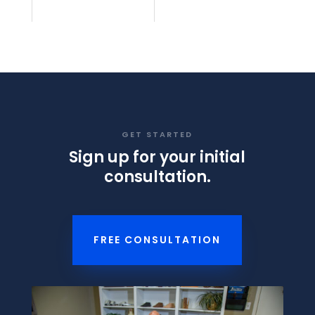
GET STARTED
Sign up for your initial
consultation.
FREE CONSULTATION