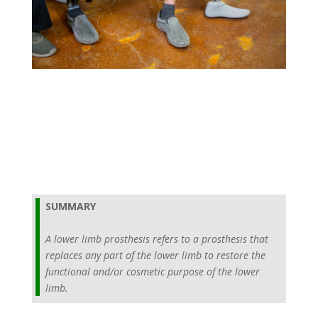
SUMMARY
A lower limb prosthesis refers to a prosthesis that
replaces any part of the lower limb to restore the
functional and/or cosmetic purpose of the lower
limb.