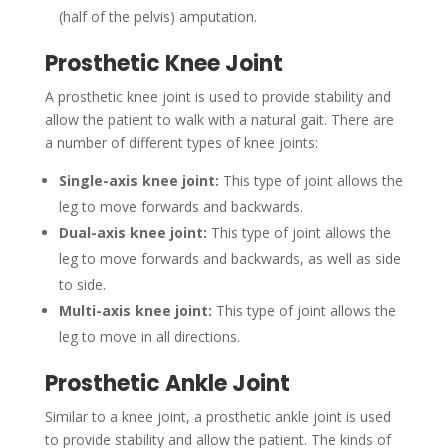
(half of the pelvis) amputation.
Prosthetic Knee Joint
A prosthetic knee joint is used to provide stability and
allow the patient to walk with a natural gait. There are
a number of different types of knee joints:
Single-axis knee joint:
This type of joint allows the
leg to move forwards and backwards.
Dual-axis knee joint:
This type of joint allows the
leg to move forwards and backwards, as well as side
to side.
Multi-axis knee joint:
This type of joint allows the
leg to move in all directions.
Prosthetic Ankle Joint
Similar to a knee joint, a prosthetic ankle joint is used
to provide stability and allow the patient. The kinds of