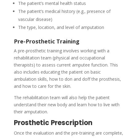
The patient’s mental health status
The patient’s medical history (e.g., presence of
vascular disease)
The type, location, and level of amputation
Pre-Prosthetic Training
A pre-prosthetic training involves working with a
rehabilitation team (physical and occupational
therapists) to assess current amputee function. This
also includes educating the patient on basic
ambulation skills, how to don and doff the prosthesis,
and how to care for the skin.
The rehabilitation team will also help the patient
understand their new body and learn how to live with
their amputation.
Prosthetic Prescription
Once the evaluation and the pre-training are complete,