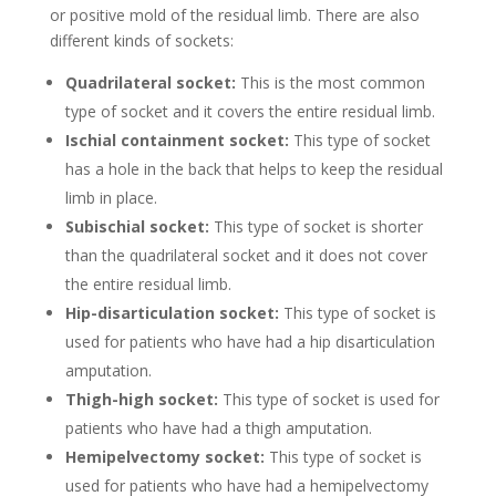
or positive mold of the residual limb. There are also
different kinds of sockets:
Quadrilateral socket:
This is the most common
type of socket and it covers the entire residual limb.
Ischial containment socket:
This type of socket
has a hole in the back that helps to keep the residual
limb in place.
Subischial socket:
This type of socket is shorter
than the quadrilateral socket and it does not cover
the entire residual limb.
Hip-disarticulation socket:
This type of socket is
used for patients who have had a hip disarticulation
amputation.
Thigh-high socket:
This type of socket is used for
patients who have had a thigh amputation.
Hemipelvectomy socket:
This type of socket is
used for patients who have had a hemipelvectomy