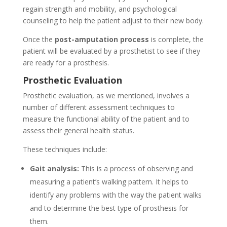
regain strength and mobility, and psychological
counseling to help the patient adjust to their new body.
Once the
post-amputation process
is complete, the
patient will be evaluated by a prosthetist to see if they
are ready for a prosthesis.
Prosthetic Evaluation
Prosthetic evaluation, as we mentioned, involves a
number of different assessment techniques to
measure the functional ability of the patient and to
assess their general health status.
These techniques include:
Gait analysis:
This is a process of observing and
measuring a patient’s walking pattern. It helps to
identify any problems with the way the patient walks
and to determine the best type of prosthesis for
them.