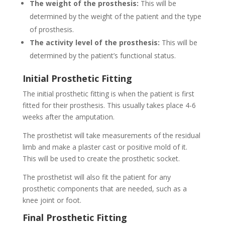
The weight of the prosthesis:
This will be
determined by the weight of the patient and the type
of prosthesis.
The activity level of the prosthesis:
This will be
determined by the patient’s functional status.
Initial Prosthetic Fitting
The initial prosthetic fitting is when the patient is first
fitted for their prosthesis. This usually takes place 4-6
weeks after the amputation.
The prosthetist will take measurements of the residual
limb and make a plaster cast or positive mold of it.
This will be used to create the prosthetic socket.
The prosthetist will also fit the patient for any
prosthetic components that are needed, such as a
knee joint or foot.
Final Prosthetic Fitting