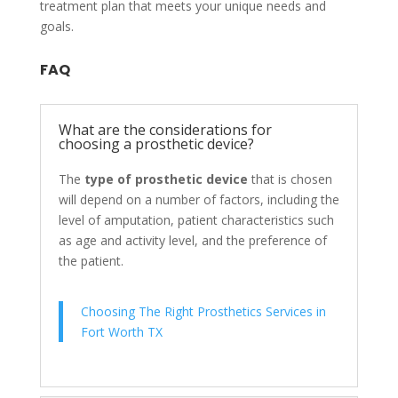
treatment plan that meets your unique needs and
goals.
FAQ
What are the considerations for
choosing a prosthetic device?
The
type of prosthetic device
that is chosen
will depend on a number of factors, including the
level of amputation, patient characteristics such
as age and activity level, and the preference of
the patient.
Choosing The Right Prosthetics Services in
Fort Worth TX