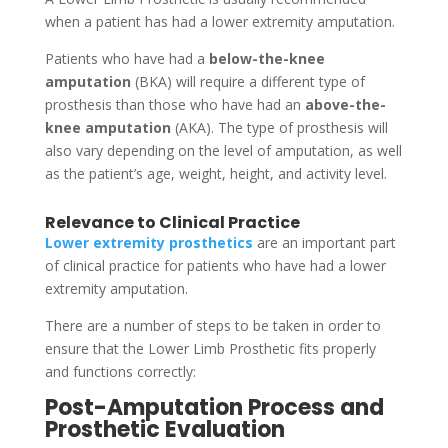
when a patient has had a lower extremity amputation.
Patients who have had a
below-the-knee
amputation
(BKA) will require a different type of
prosthesis than those who have had an
above-the-
knee amputation
(AKA). The type of prosthesis will
also vary depending on the level of amputation, as well
as the patient’s age, weight, height, and activity level.
Relevance to Clinical Practice
Lower extremity prosthetics
are an important part
of clinical practice for patients who have had a lower
extremity amputation.
There are a number of steps to be taken in order to
ensure that the Lower Limb Prosthetic fits properly
and functions correctly:
Post-Amputation Process and
Prosthetic Evaluation