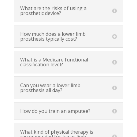
What are the risks of using a
prosthetic device?
How much does a lower limb
prosthesis typically cost?
What is a Medicare functional
classification level?
Can you wear a lower limb
prosthesis all day?
How do you train an amputee?
What kind of physical therapy is
recommended for lower limb