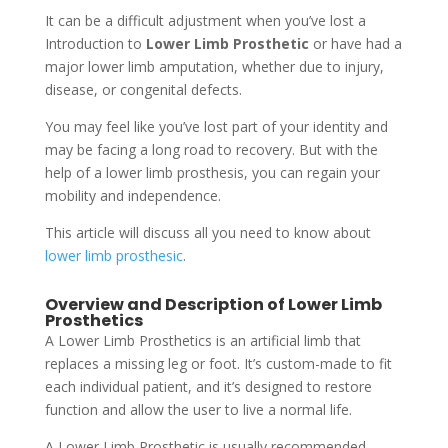
It can be a difficult adjustment when you’ve lost a
Introduction to
Lower Limb Prosthetic
or have had a
major lower limb amputation, whether due to injury,
disease, or congenital defects.
You may feel like you’ve lost part of your identity and
may be facing a long road to recovery. But with the
help of a lower limb prosthesis, you can regain your
mobility and independence.
This article will discuss all you need to know about
lower limb prosthesic
.
Overview and Description of Lower Limb
Prosthetics
A Lower Limb Prosthetics is an artificial limb that
replaces a missing leg or foot. It’s custom-made to fit
each individual patient, and it’s designed to restore
function and allow the user to live a normal life.
A Lower Limb Prosthetic is usually recommended