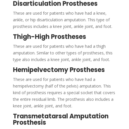
Disarticulation Prostheses
These are used for patients who have had a knee,
ankle, or hip disarticulation amputation. This type of
prosthesis includes a knee joint, ankle joint, and foot.
Thigh-High Prostheses
These are used for patients who have had a thigh
amputation. Similar to other types of prostheses, this
type also includes a knee joint, ankle joint, and foot.
Hemipelvectomy Prostheses
These are used for patients who have had a
hemipelvectomy (half of the pelvis) amputation. This
kind of prosthesis requires a special socket that covers
the entire residual limb. The prosthesis also includes a
knee joint, ankle joint, and foot.
Transmetatarsal Amputation
Prosthesis