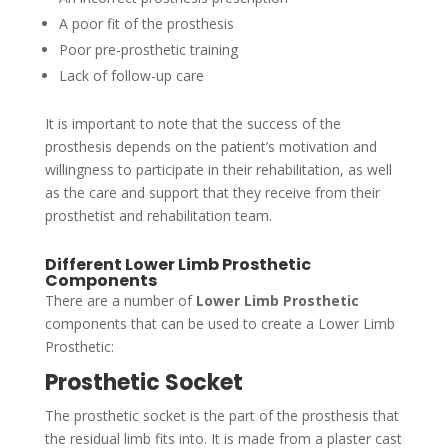
A poor fit of the prosthesis
Poor pre-prosthetic training
Lack of follow-up care
It is important to note that the success of the
prosthesis depends on the patient’s motivation and
willingness to participate in their rehabilitation, as well
as the care and support that they receive from their
prosthetist and rehabilitation team.
Different Lower Limb Prosthetic
Components
There are a number of
Lower Limb Prosthetic
components that can be used to create a Lower Limb
Prosthetic:
Prosthetic Socket
The prosthetic socket is the part of the prosthesis that
the residual limb fits into. It is made from a plaster cast