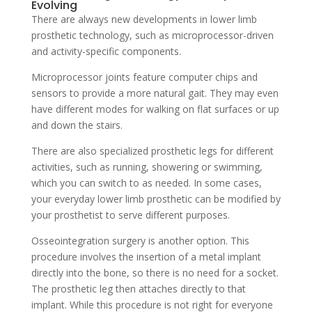
Evolving
There are always new developments in lower limb
prosthetic technology, such as microprocessor-driven
and activity-specific components.
Microprocessor joints feature computer chips and
sensors to provide a more natural gait. They may even
have different modes for walking on flat surfaces or up
and down the stairs.
There are also specialized prosthetic legs for different
activities, such as running, showering or swimming,
which you can switch to as needed. In some cases,
your everyday lower limb prosthetic can be modified by
your prosthetist to serve different purposes.
Osseointegration surgery is another option. This
procedure involves the insertion of a metal implant
directly into the bone, so there is no need for a socket.
The prosthetic leg then attaches directly to that
implant. While this procedure is not right for everyone