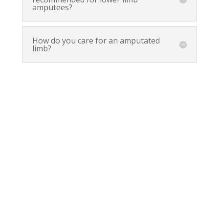
amputees?
How do you care for an amputated
limb?