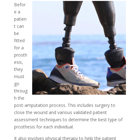
Befor
e a
patien
t can
be
fitted
for a
prosth
esis,
they
must
go
throug
h the
post-amputation process. This includes surgery to
close the wound and various validated patient
assessment techniques to determine the best type of
prosthesis for each individual.
It also involves physical therapy to help the patient