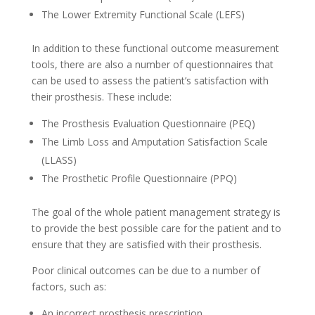
The Lower Extremity Functional Scale (LEFS)
In addition to these functional outcome measurement
tools, there are also a number of questionnaires that
can be used to assess the patient’s satisfaction with
their prosthesis. These include:
The Prosthesis Evaluation Questionnaire (PEQ)
The Limb Loss and Amputation Satisfaction Scale
(LLASS)
The Prosthetic Profile Questionnaire (PPQ)
The goal of the whole patient management strategy is
to provide the best possible care for the patient and to
ensure that they are satisfied with their prosthesis.
Poor clinical outcomes can be due to a number of
factors, such as:
An incorrect prosthesis prescription