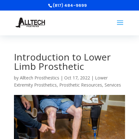
(817) 484-9699
Introduction to Lower
Limb Prosthetic
by
Alltech Prosthestics
|
Oct 17, 2022
|
Lower
Extremity Prosthetics
,
Prosthetic Resources
,
Services