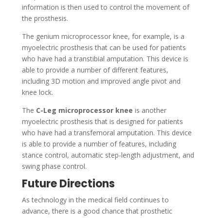
information is then used to control the movement of
the prosthesis.
The genium microprocessor knee, for example, is a
myoelectric prosthesis that can be used for patients
who have had a transtibial amputation. This device is
able to provide a number of different features,
including 3D motion and improved angle pivot and
knee lock.
The
C-Leg microprocessor knee
is another
myoelectric prosthesis that is designed for patients
who have had a transfemoral amputation. This device
is able to provide a number of features, including
stance control, automatic step-length adjustment, and
swing phase control.
Future Directions
As technology in the medical field continues to
advance, there is a good chance that prosthetic