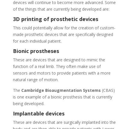
devices will continue to become more advanced. Some
of the things that are currently being developed are:
3D printing of prosthetic devices
This could potentially allow for the creation of custom-
made prosthetic devices that are specifically designed
for each individual patient.
Bionic prostheses
These are devices that are designed to mimic the
function of a real limb. They often make use of
sensors and motors to provide patients with a more
natural range of motion.
The
Cambridge Bioaugmentation Systems
(CBAS)
is one example of a bionic prosthesis that is currently
being developed.
Implantable devices
These are devices that are surgically implanted into the
body and are then able to provide patients with Lower