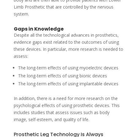
Limb Prosthetic that are controlled by the nervous
system.
Gaps in Knowledge
Despite all the technological advances in prosthetics,
evidence gaps exist related to the outcomes of using
these devices. In particular, more research is needed to
assess:
The long-term effects of using myoelectric devices
The long-term effects of using bionic devices
The long-term effects of using implantable devices
In addition, there is a need for more research on the
psychological effects of using prosthetic devices. This
includes studies that assess issues such as body
image, self-esteem, and quality of life.
Prosthetic Leg Technology Is Always