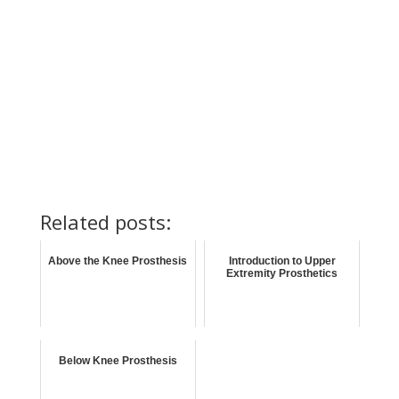
Related posts:
Above the Knee Prosthesis
Introduction to Upper
Extremity Prosthetics
Below Knee Prosthesis