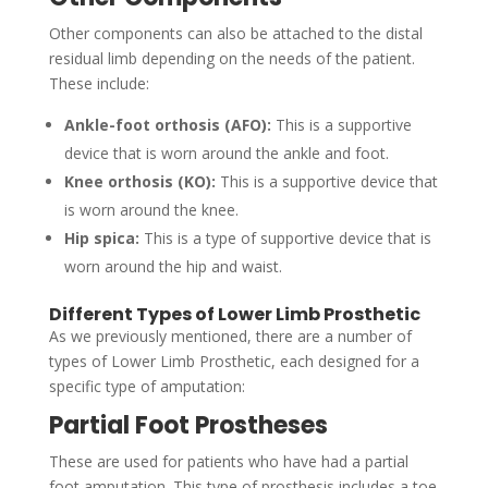
Other components can also be attached to the distal
residual limb depending on the needs of the patient.
These include:
Ankle-foot orthosis (AFO):
This is a supportive
device that is worn around the ankle and foot.
Knee orthosis (KO):
This is a supportive device that
is worn around the knee.
Hip spica:
This is a type of supportive device that is
worn around the hip and waist.
Different Types of Lower Limb Prosthetic
As we previously mentioned, there are a number of
types of Lower Limb Prosthetic, each designed for a
specific type of amputation:
Partial Foot Prostheses
These are used for patients who have had a partial
foot amputation. This type of prosthesis includes a toe