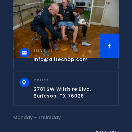
EMAIL US

info@alltechop.com
OFFICE

2781 SW Wilshire Blvd.
Burleson, TX 76028
Monday – Thursday