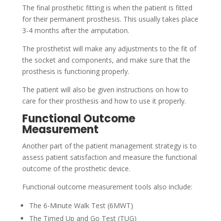
The final prosthetic fitting is when the patient is fitted
for their permanent prosthesis. This usually takes place
3-4 months after the amputation.
The prosthetist will make any adjustments to the fit of
the socket and components, and make sure that the
prosthesis is functioning properly.
The patient will also be given instructions on how to
care for their prosthesis and how to use it properly.
Functional Outcome
Measurement
Another part of the patient management strategy is to
assess patient satisfaction and measure the functional
outcome of the prosthetic device.
Functional outcome measurement tools also include:
The 6-Minute Walk Test (6MWT)
The Timed Up and Go Test (TUG)