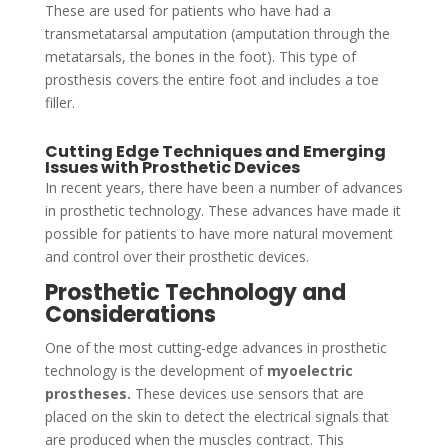
These are used for patients who have had a
transmetatarsal amputation (amputation through the
metatarsals, the bones in the foot). This type of
prosthesis covers the entire foot and includes a toe
filler.
Cutting Edge Techniques and Emerging
Issues with Prosthetic Devices
In recent years, there have been a number of advances
in prosthetic technology. These advances have made it
possible for patients to have more natural movement
and control over their prosthetic devices.
Prosthetic Technology and
Considerations
One of the most cutting-edge advances in prosthetic
technology is the development of
myoelectric
prostheses.
These devices use sensors that are
placed on the skin to detect the electrical signals that
are produced when the muscles contract. This