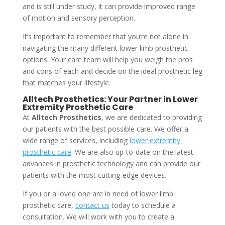
and is still under study, it can provide improved range
of motion and sensory perception.
It’s important to remember that you’re not alone in
navigating the many different lower limb prosthetic
options. Your care team will help you weigh the pros
and cons of each and decide on the ideal prosthetic leg
that matches your lifestyle.
Alltech Prosthetics: Your Partner in Lower
Extremity Prosthetic Care
At
Alltech Prosthetics
, we are dedicated to providing
our patients with the best possible care. We offer a
wide range of services, including
lower extremity
prosthetic care
. We are also up-to-date on the latest
advances in prosthetic technology and can provide our
patients with the most cutting-edge devices.
If you or a loved one are in need of lower limb
prosthetic care,
contact us
today to schedule a
consultation. We will work with you to create a