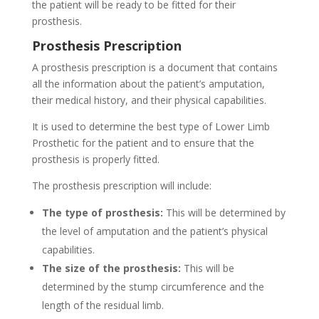
the patient will be ready to be fitted for their
prosthesis.
Prosthesis Prescription
A prosthesis prescription is a document that contains
all the information about the patient’s amputation,
their medical history, and their physical capabilities.
It is used to determine the best type of Lower Limb
Prosthetic for the patient and to ensure that the
prosthesis is properly fitted.
The prosthesis prescription will include:
The type of prosthesis:
This will be determined by
the level of amputation and the patient’s physical
capabilities.
The size of the prosthesis:
This will be
determined by the stump circumference and the
length of the residual limb.