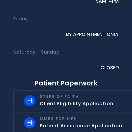
9AM-4PM
Friday
BY APPOINTMENT ONLY
Saturday – Sunday
CLOSED
Patient Paperwork
STEPS OF FAITH
i
Client Eligibility Application
LIMBS FOR LIFE
i
Patient Assistance Application