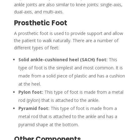
ankle joints are also similar to knee joints: single-axis,
dual-axis, and multi-axis.
Prosthetic Foot
A prosthetic foot is used to provide support and allow
the patient to walk naturally. There are a number of
different types of feet:
Solid ankle-cushioned heel (SACH) foot:
This
type of foot is the simplest and most common. It is
made from a solid piece of plastic and has a cushion
at the heel.
Pylon foot:
This type of foot is made from a metal
rod (pylon) that is attached to the ankle.
Pyramid foot:
This type of foot is made from a
metal rod that is attached to the ankle and has a
pyramid shape at the bottom.
Other Components