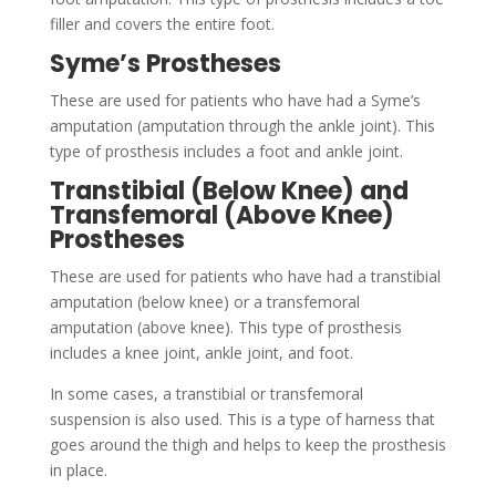
filler and covers the entire foot.
Syme’s Prostheses
These are used for patients who have had a Syme’s
amputation (amputation through the ankle joint). This
type of prosthesis includes a foot and ankle joint.
Transtibial (Below Knee) and
Transfemoral (Above Knee)
Prostheses
These are used for patients who have had a transtibial
amputation (below knee) or a transfemoral
amputation (above knee). This type of prosthesis
includes a knee joint, ankle joint, and foot.
In some cases, a transtibial or transfemoral
suspension is also used. This is a type of harness that
goes around the thigh and helps to keep the prosthesis
in place.