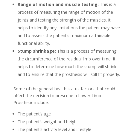
Range of motion and muscle testing:
This is a
process of measuring the range of motion of the
joints and testing the strength of the muscles. It
helps to identify any limitations the patient may have
and to assess the patient’s maximum attainable
functional ability.
Stump shrinkage:
This is a process of measuring
the circumference of the residual limb over time. It
helps to determine how much the stump will shrink
and to ensure that the prosthesis will still fit properly.
Some of the general health status factors that could
affect the decision to prescribe a Lower Limb
Prosthetic include:
The patient’s age
The patient’s weight and height
The patient’s activity level and lifestyle