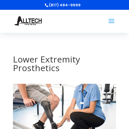
(817) 484-9699
Lower Extremity
Prosthetics