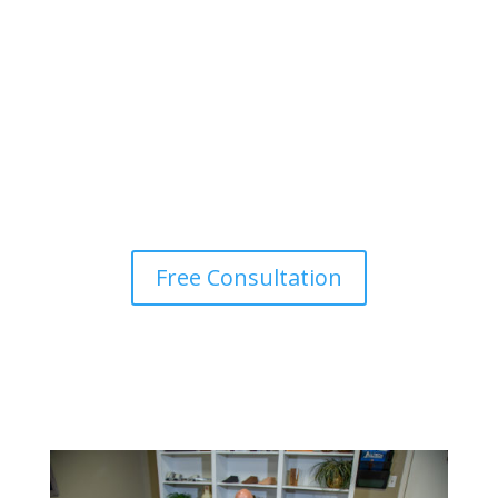
Get Started
Sign up for your initial
consultation.
Free Consultation