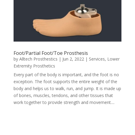
Foot/Partial Foot/Toe Prosthesis
by
Alltech Prosthestics
|
Jun 2, 2022
|
Services
,
Lower
Extremity Prosthetics
Every part of the body is important, and the foot is no
exception. The foot supports the entire weight of the
body and helps us to walk, run, and jump. It is made up
of bones, muscles, tendons, and other tissues that
work together to provide strength and movement....