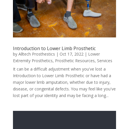
Introduction to Lower Limb Prosthetic
by
Alltech Prosthestics
|
Oct 17, 2022
|
Lower
Extremity Prosthetics
,
Prosthetic Resources
,
Services
It can be a difficult adjustment when you've lost a
Introduction to Lower Limb Prosthetic or have had a
major lower limb amputation, whether due to injury,
disease, or congenital defects. You may feel like you've
lost part of your identity and may be facing a long...