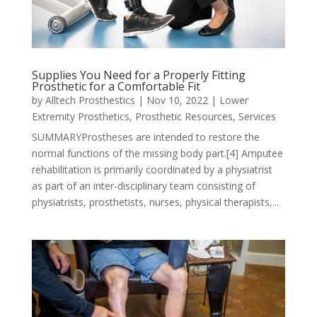
Supplies You Need for a Properly Fitting
Prosthetic for a Comfortable Fit
by
Alltech Prosthestics
|
Nov 10, 2022
|
Lower
Extremity Prosthetics
,
Prosthetic Resources
,
Services
SUMMARYProstheses are intended to restore the
normal functions of the missing body part.[4] Amputee
rehabilitation is primarily coordinated by a physiatrist
as part of an inter-disciplinary team consisting of
physiatrists, prosthetists, nurses, physical therapists,...