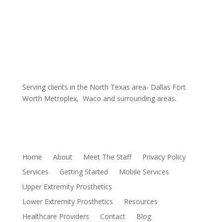
Coverage Area
Serving clients in the North Texas area- Dallas Fort
Worth Metroplex, Waco and surrounding areas.
Sitemap
Home
About
Meet The Staff
Privacy Policy
Services
Getting Started
Mobile Services
Upper Extremity Prosthetics
Lower Extremity Prosthetics
Resources
Healthcare Providers
Contact
Blog