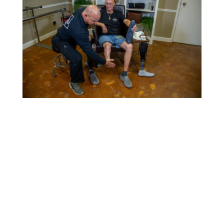
Email Us

info@alltechop.com
OFfice

2781 SW Wilshire Blvd. Burleson, TX 76028